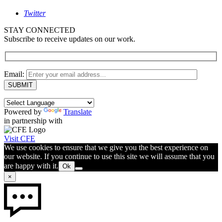
Twitter
STAY CONNECTED
Subscribe to receive updates on our work.
Email:
Powered by
Translate
in partnership with
Visit CFE
We use cookies to ensure that we give you the best experience on
our website. If you continue to use this site we will assume that you
are happy with it.
Ok
×