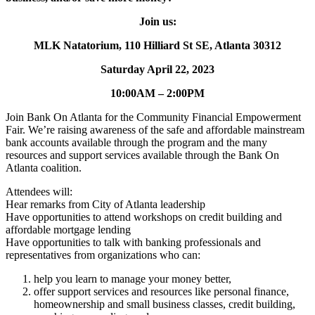
Join us:
MLK Natatorium, 110 Hilliard St SE, Atlanta 30312
Saturday April 22, 2023
10:00AM – 2:00PM
Join Bank On Atlanta for the Community Financial Empowerment
Fair. We’re raising awareness of the safe and affordable mainstream
bank accounts available through the program and the many
resources and support services available through the Bank On
Atlanta coalition.
Attendees will:
Hear remarks from City of Atlanta leadership
Have opportunities to attend workshops on credit building and
affordable mortgage lending
Have opportunities to talk with banking professionals and
representatives from organizations who can:
help you learn to manage your money better,
offer support services and resources like personal finance,
homeownership and small business classes, credit building,