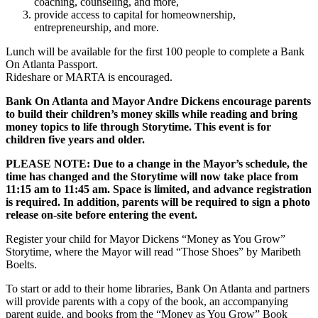
coaching, counseling, and more,
provide access to capital for homeownership,
entrepreneurship, and more.
Lunch will be available for the first 100 people to complete a Bank
On Atlanta Passport.
Rideshare or MARTA is encouraged.
Bank On Atlanta and Mayor Andre Dickens encourage parents
to build their children’s money skills while reading and bring
money topics to life through Storytime.
This event is for
children five years and older.
PLEASE NOTE: Due to a change in the Mayor’s schedule, the
time has changed and the Storytime will now take place from
11:15 am to 11:45 am. Space is limited, and advance registration
is required. In addition, parents will be required to sign a photo
release on-site before entering the event.
Register your child for Mayor Dickens “Money as You Grow”
Storytime, where the Mayor will read “Those Shoes” by Maribeth
Boelts.
To start or add to their home libraries, Bank On Atlanta and partners
will provide parents with a copy of the book, an accompanying
parent guide, and books from the “Money as You Grow” Book