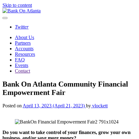
Skip to content
Twitter
About Us
Partners
Accounts
Resources
FAQ
Events
Contact
Bank On Atlanta Community Financial
Empowerment Fair
Posted on
April 13, 2023
(April 21, 2023)
by
vlockett
Do you want to take control of your finances, grow your own
business, and/or save more money?