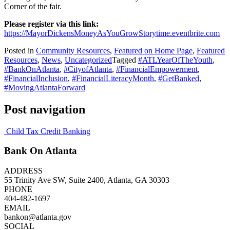
Corner of the fair.
Please register via this link:
https://MayorDickensMoneyAsYouGrowStorytime.eventbrite.com
Posted in
Community Resources
,
Featured on Home Page
,
Featured
Resources
,
News
,
Uncategorized
Tagged
#ATLYearOfTheYouth
,
#BankOnAtlanta
,
#CityofAtlanta
,
#FinancialEmpowerment
,
#FinancialInclusion
,
#FinancialLiteracyMonth
,
#GetBanked
,
#MovingAtlantaForward
Post navigation
Child Tax Credit Banking
Bank On Atlanta
ADDRESS
55 Trinity Ave SW, Suite 2400, Atlanta, GA 30303
PHONE
404-482-1697
EMAIL
bankon@atlanta.gov
SOCIAL