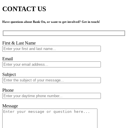
CONTACT US
Have questions about Bank On, or want to get involved? Get in touch!
First & Last Name
Email
Subject
Phone
Message